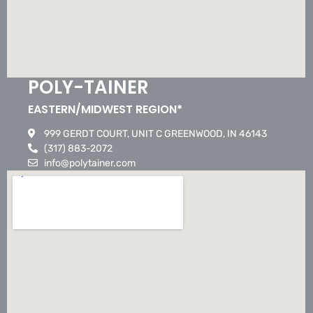
POLY-TAINER
EASTERN/MIDWEST REGION*
999 GERDT COURT, UNIT C GREENWOOD, IN 46143
(317) 883-2072
info@polytainer.com