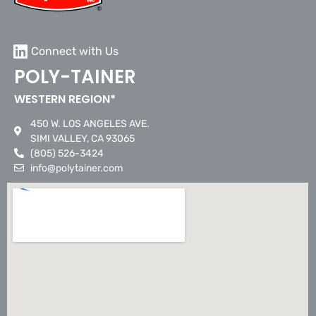
Connect with Us
POLY-TAINER
WESTERN REGION*
450 W. LOS ANGELES AVE.
SIMI VALLEY, CA 93065
(805) 526-3424
info@polytainer.com