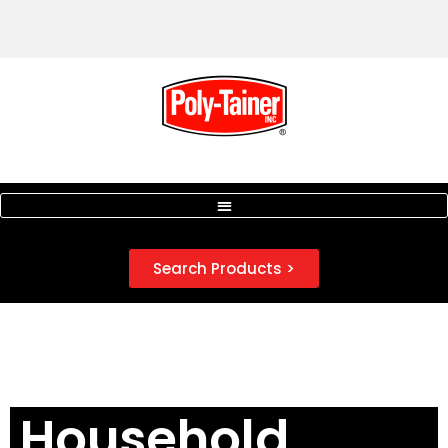
Search Products >
Household