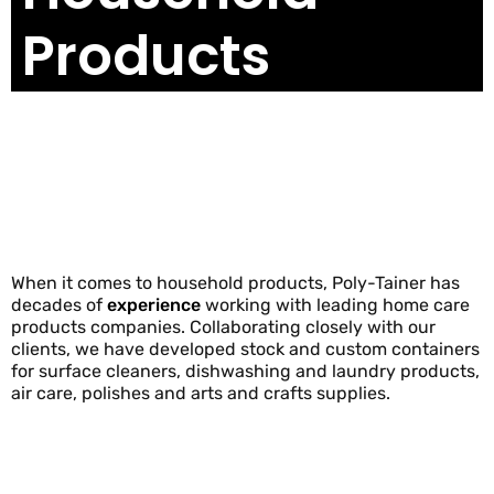
Products
When it comes to household products, Poly-Tainer has
decades of
experience
working with leading home care
products companies. Collaborating closely with our
clients, we have developed stock and custom containers
for surface cleaners, dishwashing and laundry products,
air care, polishes and arts and crafts supplies.